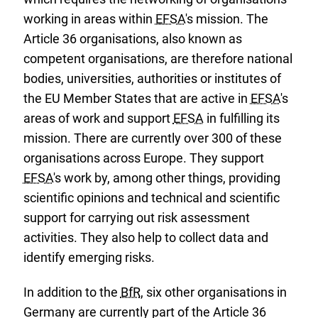
working in areas within
EFSA
's mission. The
Article 36 organisations, also known as
competent organisations, are therefore national
bodies, universities, authorities or institutes of
the EU Member States that are active in
EFSA
's
areas of work and support
EFSA
in fulfilling its
mission. There are currently over 300 of these
organisations across Europe. They support
EFSA
's work by, among other things, providing
scientific opinions and technical and scientific
support for carrying out risk assessment
activities. They also help to collect data and
identify emerging risks.
In addition to the
BfR
, six other organisations in
Germany are currently part of the Article 36