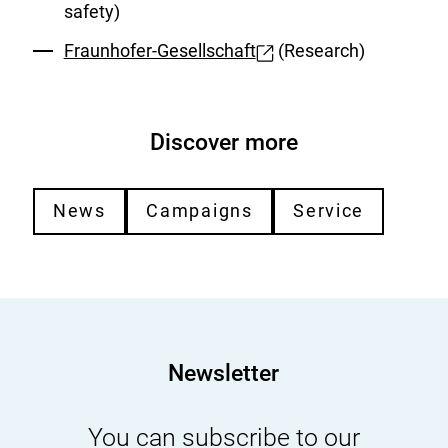
safety)
Fraunhofer-Gesellschaft
(Research)
External
Link:
Discover more
News
Campaigns
Service
Newsletter
You can subscribe to our