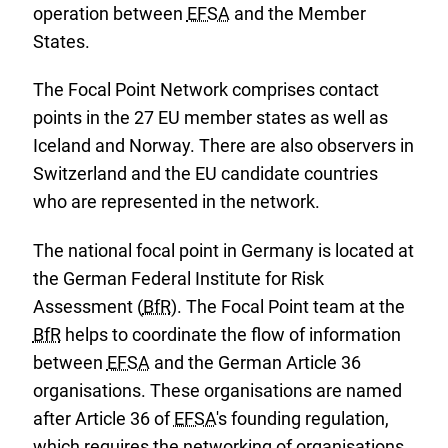
operation between
EFSA
and the Member
States.
The Focal Point Network comprises contact
points in the 27 EU member states as well as
Iceland and Norway. There are also observers in
Switzerland and the EU candidate countries
who are represented in the network.
The national focal point in Germany is located at
the German Federal Institute for Risk
Assessment (
BfR
). The Focal Point team at the
BfR
helps to coordinate the flow of information
between
EFSA
and the German Article 36
organisations. These organisations are named
after Article 36 of
EFSA
's founding regulation,
which requires the networking of organisations