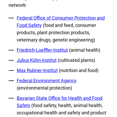
network:
External
Federal Office of Consumer Protection and
Link:
Food Safety
(food and feed, consumer
products, plant protection products,
veterinary drugs, genetic engineering)
External
Friedrich-Loeffler-Institut
(animal health)
Link:
External
Julius Kühn-Institut
(cultivated plants)
Link:
External
Max Rubner-Institut
(nutrition and food)
Link:
External
Federal Environment Agency
Link:
(environmental protection)
External
Bavarian State Office for Health and Food
Link:
Safety
(food safety, health, animal health,
occupational health and safety and product