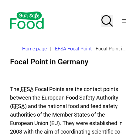
Jump
directly
to
Search
Open
the
Menu
page
search
contents
Our
Safe
Food>
–
Breadcrumb
Home page
|
EFSA Focal Point
Focal Point in Germany
Initiative
of
Focal Point in Germany
the
EFSA
Focal
Point
The
EFSA
Focal Points are the contact points
between the European Food Safety Authority
(
EFSA
) and the national food and feed safety
authorities of the Member States of the
European Union (EU). They were established in
2008 with the aim of coordinating scientific co-