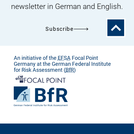
newsletter in German and English.
To
Subscribe
the
top
An initiative of the
EFSA
Focal Point
Germany at the German Federal Institute
for Risk Assessment (
BfR
)
To
the
homepage
To
of
the
homepage
of